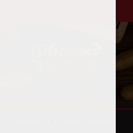
888-580-8582
WEBSITE COMING SOON!