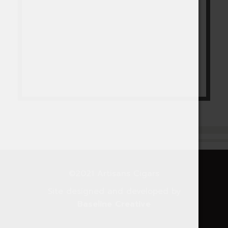
©2021 Artisans Cigars
Site designed and developed by
Baseline Creative