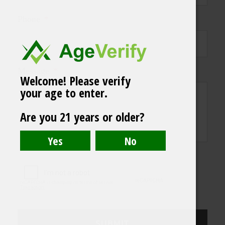
Phone
*
Message
*
Welcome! Please verify
your age to enter.
Are you 21 years or older?