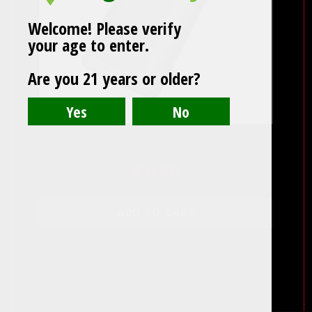
Welcome! Please verify
your age to enter.
Are you 21 years or older?
Black Leather 3 Cigar Case
$
31.90
ADD TO CART