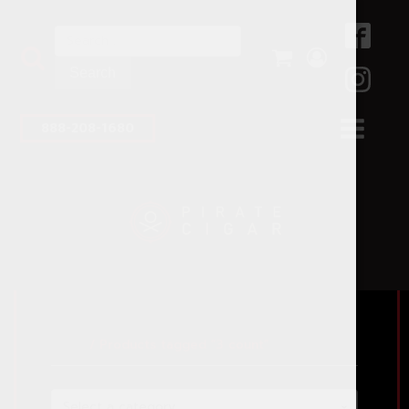
Search
for:
888-208-1680
Home
/ Products tagged “3 count”
Select a category