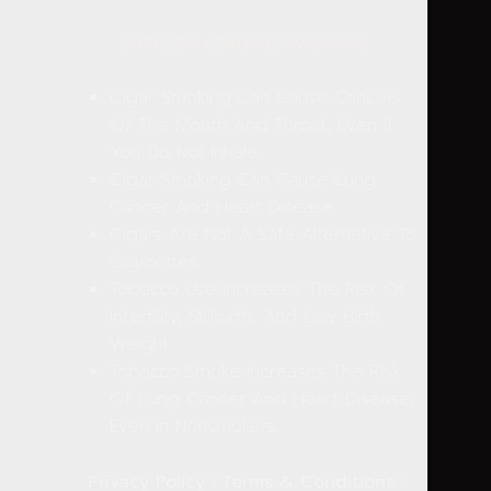
SURGEON GENERAL'S WARNING:
Cigar Smoking Can Cause Cancers
Of The Mouth And Throat, Even If
You Do Not Inhale.
Cigar Smoking Can Cause Lung
Cancer And Heart Disease.
Cigars Are Not A Safe Alternative To
Cigarettes.
Tobacco Use Increases The Risk Of
Infertility, Stillbirth, And Low Birth
Weight.
Tobacco Smoke Increases The Risk
Of Lung Cancer And Heart Disease,
Even In Nonsmokers.
Privacy Policy
|
Terms & Conditions
|