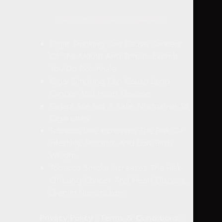
SURGEON GENERAL'S WARNING:
Cigar Smoking Can Cause Cancers
Of The Mouth And Throat, Even If
You Do Not Inhale.
Cigar Smoking Can Cause Lung
Cancer And Heart Disease.
Cigars Are Not A Safe Alternative To
Cigarettes.
Tobacco Use Increases The Risk Of
Infertility, Stillbirth, And Low Birth
Weight.
Tobacco Smoke Increases The Risk
Of Lung Cancer And Heart Disease,
Even In Nonsmokers.
Privacy Policy
|
Terms & Conditions
|