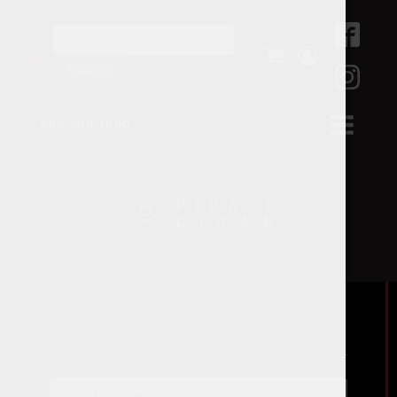
Search
for:
888-208-1680
Home
/ Products tagged “crystal”
Select a category