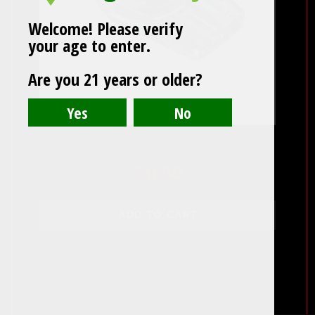
Welcome! Please verify
your age to enter.
Are you 21 years or older?
Crystal 2 Cigar Ashtray
$
31.90
ADD TO CART