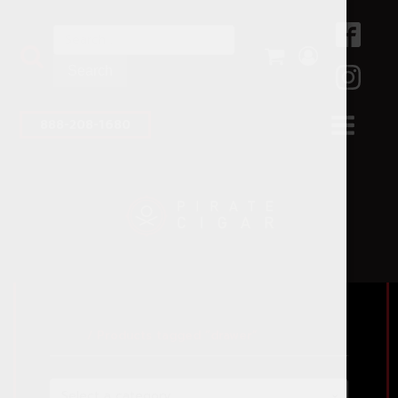
Search
for:
888-208-1680
Home
/ Products tagged “drawer”
Select a category