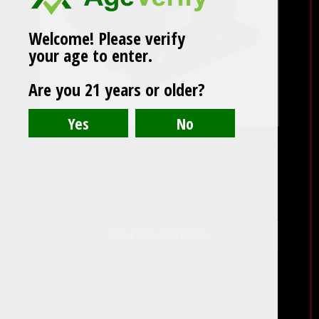
options
may
Welcome! Please verify
be
your age to enter.
chosen
on
Are you 21 years or older?
the
product
page
Chalet Glasstop 25 to 50 Count Humidor
With Storage
Price
$
73.90
–
$
273.90
range:
SELECT OPTIONS
$73.90
through
$273.90