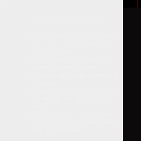
SURGEON GENERAL'S WARNING:
Cigar Smoking Can Cause Cancers
Of The Mouth And Throat, Even If
You Do Not Inhale.
Cigar Smoking Can Cause Lung
Cancer And Heart Disease.
Cigars Are Not A Safe Alternative To
Cigarettes.
Tobacco Use Increases The Risk Of
Infertility, Stillbirth, And Low Birth
Weight.
Tobacco Smoke Increases The Risk
Of Lung Cancer And Heart Disease,
Even In Nonsmokers.