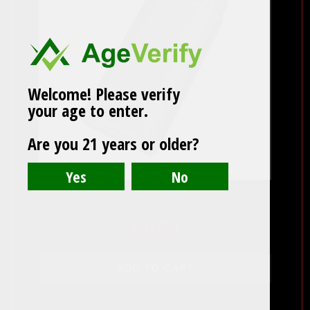
Welcome! Please verify
your age to enter.
Are you 21 years or older?
Black Leather 3 Cigar Case
$
31.90
ADD TO CART