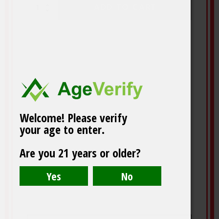
Chalet
ADD TO CART
Glasstop
25
to
50
Count
Humidor
quantity
Welcome! Please verify
your age to enter.
Are you 21 years or older?