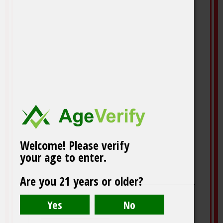
Welcome! Please verify
your age to enter.
Are you 21 years or older?
DESCRIPTION