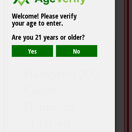
Welcome! Please verify
your age to enter.
Are you 21 years or older?
DESCRIPTION
Hampton 200
Count
Diamond
Stitched